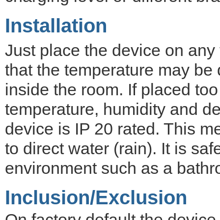
Installation
Just place the device on any 
that the temperature may be di
inside the room. If placed too
temperature, humidity and d
device is IP 20 rated. This m
to direct water (rain). It is s
environment such as a bathro
Inclusion/Exclusion
On factory default the devic