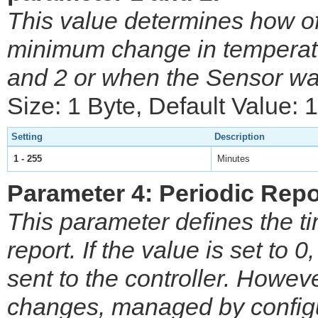
This value determines how o
minimum change in temperatu
and 2 or when the Sensor wa
Size: 1 Byte, Default Value: 
Setting
Description
1 - 255
Minutes
Parameter 4: Periodic Repo
This parameter defines the ti
report. If the value is set to 0
sent to the controller. Howev
changes, managed by configu