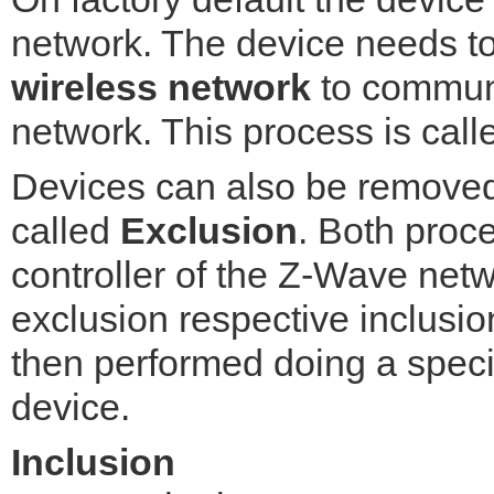
network. The device needs t
wireless network
to communi
network. This process is cal
Devices can also be removed 
called
Exclusion
. Both proce
controller of the Z-Wave netwo
exclusion respective inclusi
then performed doing a speci
device.
Inclusion