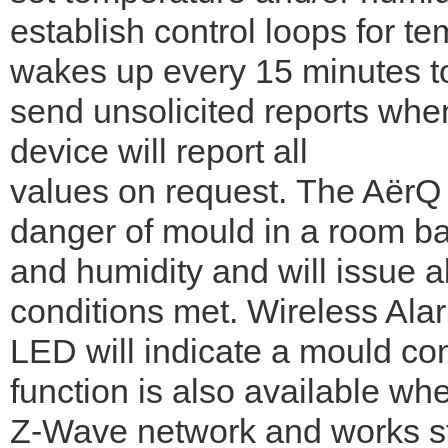
establish control loops for t
wakes up every 15 minutes to
send unsolicited reports when
device will report all
values on request. The AërQ 
danger of mould in a room b
and humidity and will issue a
conditions met. Wireless Ala
LED will indicate a mould co
function is also available wh
Z-Wave network and works s