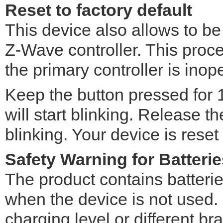
Reset to factory default
This device also allows to be
Z-Wave controller. This pro
the primary controller is inop
Keep the button pressed for
will start blinking. Release 
blinking. Your device is reset
Safety Warning for Batterie
The product contains batteri
when the device is not used. D
charging level or different br