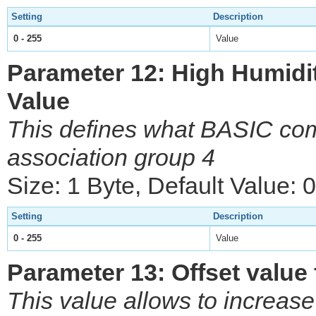
Setting
Description
0 - 255
Value
Parameter 12: High Humid
Value
This defines what BASIC com
association group 4
Size: 1 Byte, Default Value: 0
Setting
Description
0 - 255
Value
Parameter 13: Offset value 
This value allows to increase