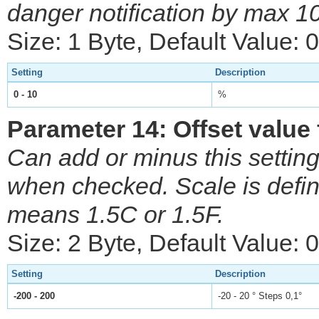
danger notification by max 
Size: 1 Byte, Default Value: 0
Setting
Description
0 - 10
%
Parameter 14: Offset value
Can add or minus this setting
when checked. Scale is defi
means 1.5C or 1.5F.
Size: 2 Byte, Default Value: 0
Setting
Description
-200 - 200
-20 - 20 ° Steps 0,1°