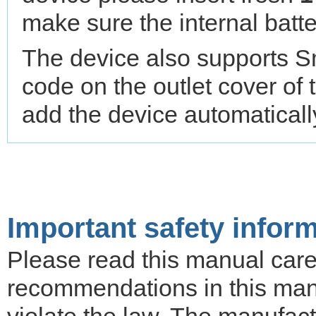
make sure the internal batte
The device also supports S
code on the outlet cover of 
add the device automatical
Important safety infor
Please read this manual carefu
recommendations in this ma
violate the law. The manufactu