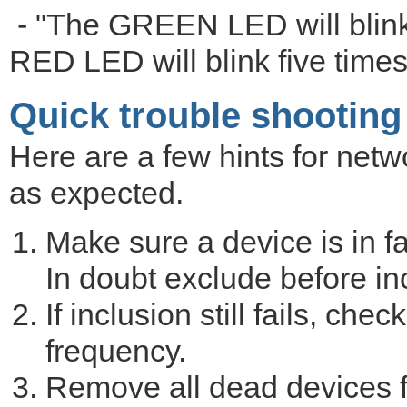
- "The GREEN LED will blink
RED LED will blink five times 
Quick trouble shooting
Here are a few hints for netwo
as expected.
Make sure a device is in fa
In doubt exclude before in
If inclusion still fails, ch
frequency.
Remove all dead devices f