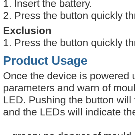
1. Insert the battery.
2. Press the button quickly th
Exclusion
1. Press the button quickly th
Product Usage
Once the device is powered up 
parameters and warn of mould
LED. Pushing the button wil
and the LEDs will indicate t