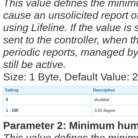
This value defines the mini
cause an unsolicited report of
using Lifeline. If the value is 
sent to the controller, when
periodic reports, managed by
still be active.
Size: 1 Byte, Default Value: 
Setting
Description
0
disabled
1 - 100
1/10 degree
Parameter 2: Minimum humi
This value defines the mini