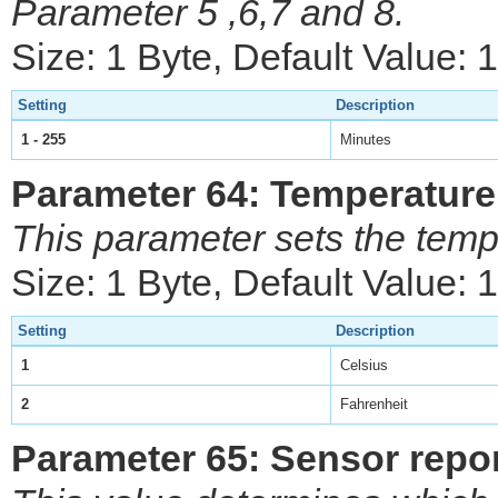
Parameter 5 ,6,7 and 8.
Size: 1 Byte, Default Value: 
Setting
Description
1 - 255
Minutes
Parameter 64: Temperature
This parameter sets the temp
Size: 1 Byte, Default Value: 1
Setting
Description
1
Celsius
2
Fahrenheit
Parameter 65: Sensor report