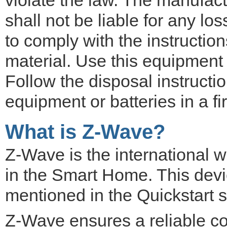
shall not be liable for any lo
to comply with the instruction
material. Use this equipment 
Follow the disposal instructi
equipment or batteries in a f
What is Z-Wave?
Z-Wave is the international 
in the Smart Home. This devic
mentioned in the Quickstart s
Z-Wave ensures a reliable c