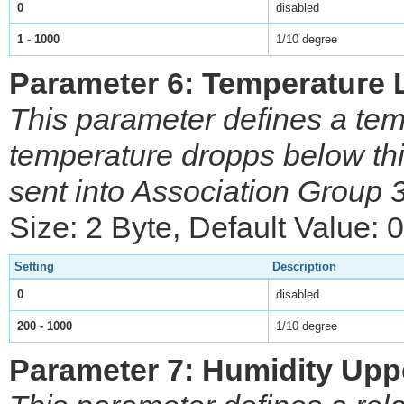
0
disabled
1 - 1000
1/10 degree
Parameter 6: Temperature 
This parameter defines a tem
temperature dropps below t
sent into Association Group 
Size: 2 Byte, Default Value: 0
Setting
Description
0
disabled
200 - 1000
1/10 degree
Parameter 7: Humidity Upp