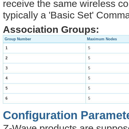
receive the same wireless 
typically a 'Basic Set' Comm
Association Groups:
Group Number
Maximum Nodes
1
5
2
5
3
5
4
5
5
5
6
5
Configuration Paramet
Z-Wave products are supposed