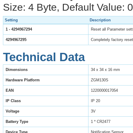
Size: 4 Byte, Default Value: 0
Setting
Description
1 - 4294967294
Reset all Parameter setti
4294967295
Completely factory reset
Technical Data
Dimensions
34 x 34 x 16 mm
Hardware Platform
ZGM130S
EAN
1220000017054
IP Class
IP 20
Voltage
3V
Battery Type
1 * CR2477
Device Type
Notification Sensor