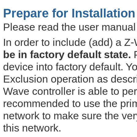
Prepare for Installation
Please read the user manual b
In order to include (add) a Z
be in factory default state.
P
device into factory default. 
Exclusion operation as descr
Wave controller is able to per
recommended to use the prima
network to make sure the ver
this network.