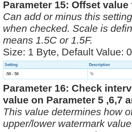
Parameter 15: Offset value
Can add or minus this setting
when checked. Scale is defi
means 1.5C or 1.5F.
Size: 1 Byte, Default Value: 0
Setting
Description
-50 - 50
%
Parameter 16: Check inter
value on Parameter 5 ,6,7 a
This value determines how o
upper/lower watermark value 