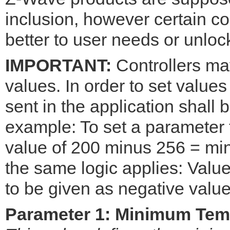
inclusion, however certain co
better to user needs or unloc
IMPORTANT:
Controllers may
values. In order to set values
sent in the application shall
example: To set a parameter 
value of 200 minus 256 = min
the same logic applies: Val
to be given as negative value
Parameter 1: Minimum Temp