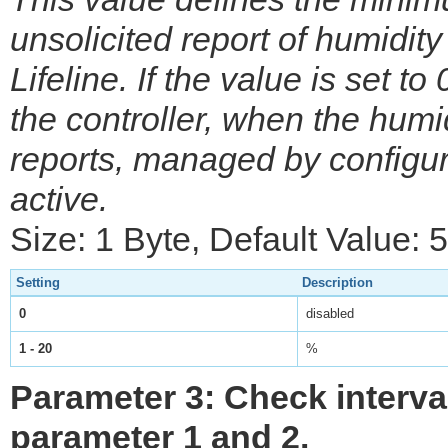
unsolicited report of humidity 
Lifeline. If the value is set to
the controller, when the hum
reports, managed by configur
active.
Size: 1 Byte, Default Value: 5
Setting
Description
0
disabled
1 - 20
%
Parameter 3: Check interv
parameter 1 and 2.