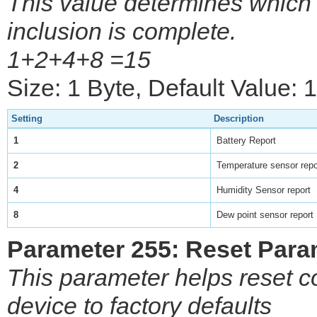
This value determines which s
inclusion is complete.
1+2+4+8 =15
Size: 1 Byte, Default Value: 
Setting
Description
1
Battery Report
2
Temperature sensor repo
4
Humidity Sensor report
8
Dew point sensor report
Parameter 255: Reset Para
This parameter helps reset c
device to factory defaults