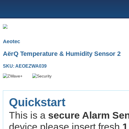
Aeotec
AërQ Temperature & Humidity Sensor 2
SKU: AEOEZWA039
Quickstart
This is a
secure
Alarm Se
device please insert fresh
1