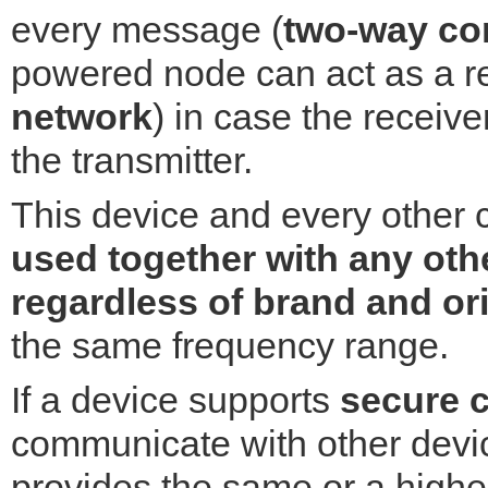
every message (
two-way co
powered node can act as a re
network
) in case the receiver
the transmitter.
This device and every other 
used together with any oth
regardless of brand and or
the same frequency range.
If a device supports
secure 
communicate with other devic
provides the same or a higher 