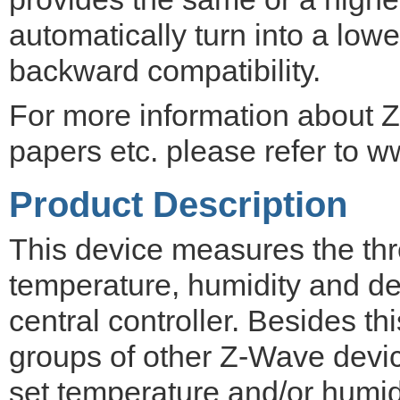
automatically turn into a lowe
backward compatibility.
For more information about Z
papers etc. please refer to w
Product Description
This device measures the thr
temperature, humidity and de
central controller. Besides thi
groups of other Z-Wave devi
set temperature and/or humid