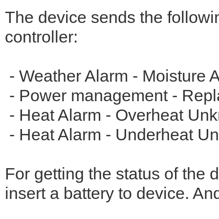
The device sends the following
controller:
- Weather Alarm - Moisture A
- Power management - Repla
- Heat Alarm - Overheat Unk
- Heat Alarm - Underheat Un
For getting the status of the
insert a battery to device. An