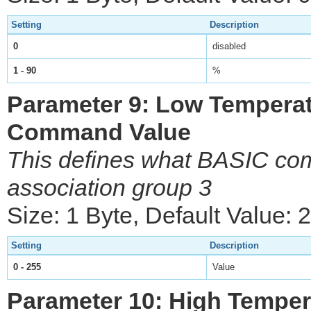
Setting
Description
0
disabled
1 - 90
%
Parameter 9: Low Temperat
Command Value
This defines what BASIC com
association group 3
Size: 1 Byte, Default Value: 
Setting
Description
0 - 255
Value
Parameter 10: High Temper