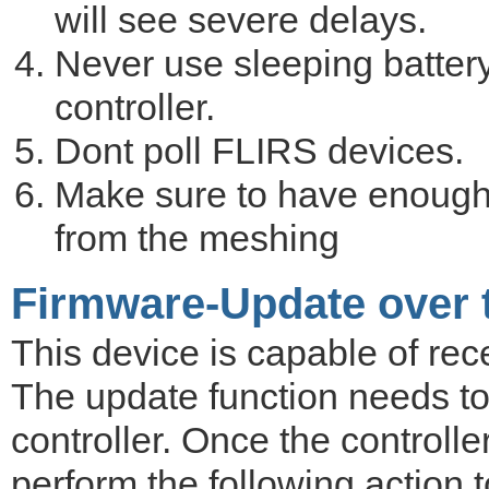
will see severe delays.
Never use sleeping battery
controller.
Dont poll FLIRS devices.
Make sure to have enough
from the meshing
Firmware-Update over t
This device is capable of rece
The update function needs to
controller. Once the controlle
perform the following action 