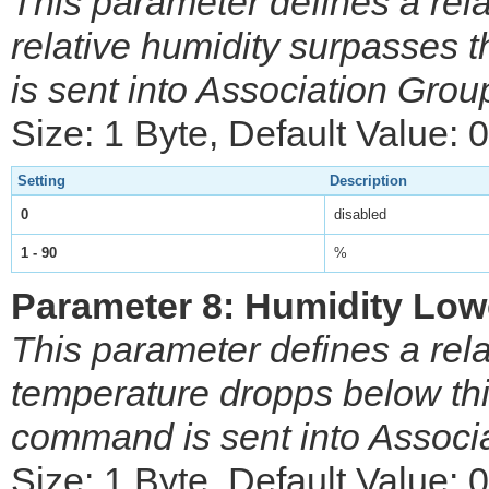
This parameter defines a rela
relative humidity surpasses
is sent into Association Grou
Size: 1 Byte, Default Value: 0
Setting
Description
0
disabled
1 - 90
%
Parameter 8: Humidity Low
This parameter defines a rela
temperature dropps below thi
command is sent into Associ
Size: 1 Byte, Default Value: 0