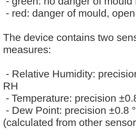
- green: no danger of mould 
- red: danger of mould, open
The device contains two sens
measures:
- Relative Humidity: precisi
RH
- Temperature: precision ±0.
- Dew Point: precision ±0.8 
(calculated from other sensor