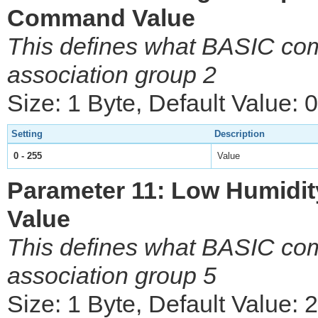
Command Value
This defines what BASIC com
association group 2
Size: 1 Byte, Default Value: 0
Setting
Description
0 - 255
Value
Parameter 11: Low Humidi
Value
This defines what BASIC com
association group 5
Size: 1 Byte, Default Value: 