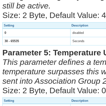
still be active.
Size: 2 Byte, Default Value:
Setting
Description
0
disabled
30 - 65535
Seconds
Parameter 5: Temperature 
This parameter defines a tem
temperature surpasses this
sent into Association Group 
Size: 2 Byte, Default Value: 0
Setting
Description