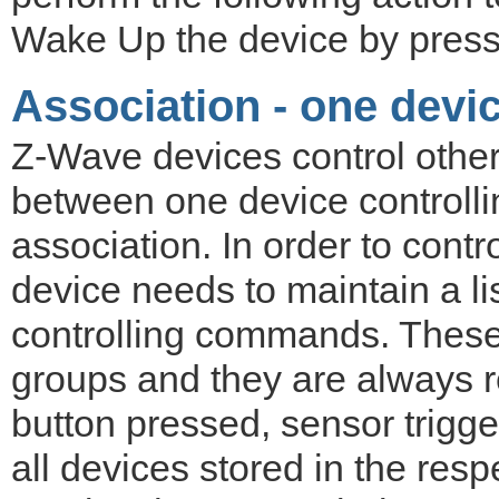
Wake Up the device by pressi
Association - one devic
Z-Wave devices control other
between one device controlli
association. In order to contro
device needs to maintain a lis
controlling commands. These 
groups and they are always re
button pressed, sensor trigge
all devices stored in the resp