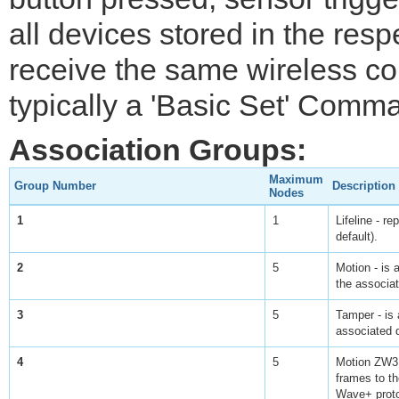
all devices stored in the resp
receive the same wireless 
typically a 'Basic Set' Comm
Association Groups:
Maximum
Group Number
Description
Nodes
1
1
Lifeline - r
default).
2
5
Motion - is 
the associa
3
5
Tamper - is 
associated 
4
5
Motion ZW3 
frames to th
Wave+ proto