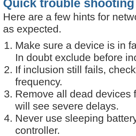
Quick trouble shooting
Here are a few hints for netwo
as expected.
Make sure a device is in fa
In doubt exclude before in
If inclusion still fails, ch
frequency.
Remove all dead devices f
will see severe delays.
Never use sleeping battery
controller.