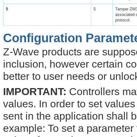
5
5
Tamper ZW3 
associated 
protocol.
Configuration Paramet
Z-Wave products are supposed
inclusion, however certain co
better to user needs or unloc
IMPORTANT:
Controllers may
values. In order to set values
sent in the application shall
example: To set a parameter 