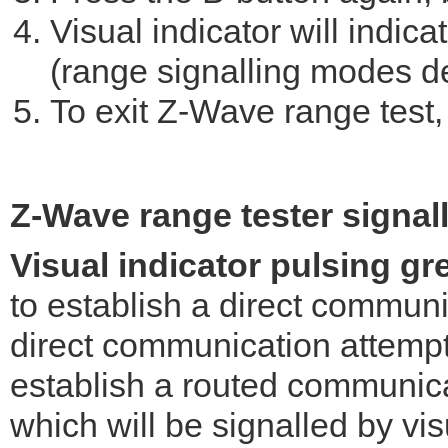
Visual indicator will indi
(range signalling modes d
To exit Z-Wave range test, 
Z-Wave range tester signal
Visual indicator pulsing gr
to establish a direct communic
direct communication attempt f
establish a routed communica
which will be signalled by vis