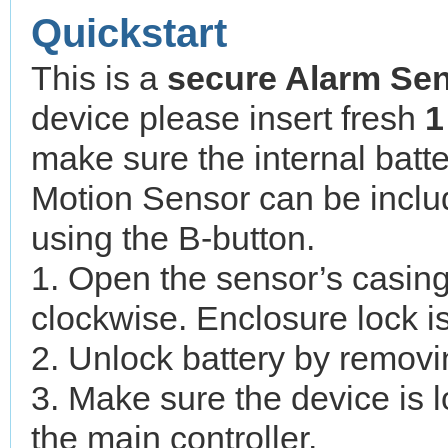
Quickstart
This is a
secure
Alarm Se
device please insert fresh
1
make sure the internal batte
Motion Sensor can be inclu
using the B-button.
1. Open the sensor’s casing
clockwise. Enclosure lock i
2. Unlock battery by removin
3. Make sure the device is l
the main controller.