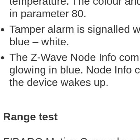
temperature. The colour and
in parameter 80.
Tamper alarm is signalled wi
blue – white.
The Z-Wave Node Info comm
glowing in blue. Node Info
the device wakes up.
Range test