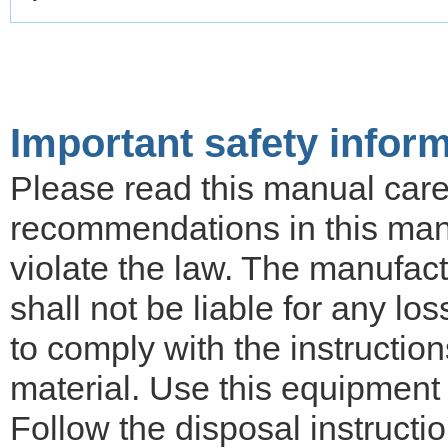
Important safety infor
Please read this manual carefu
recommendations in this ma
violate the law. The manufactu
shall not be liable for any lo
to comply with the instruction
material. Use this equipment 
Follow the disposal instructi