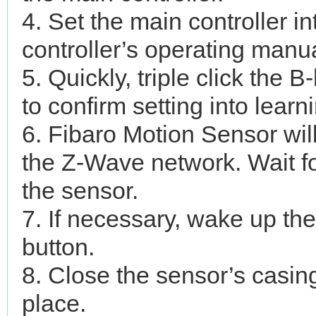
4. Set the main controller 
controller’s operating manua
5. Quickly, triple click the 
to confirm setting into lear
6. Fibaro Motion Sensor wil
the Z-Wave network. Wait fo
the sensor.
7. If necessary, wake up th
button.
8. Close the sensor’s casing
place.