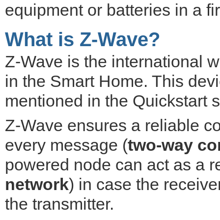
equipment or batteries in a f
What is Z-Wave?
Z-Wave is the international 
in the Smart Home. This devic
mentioned in the Quickstart s
Z-Wave ensures a reliable c
every message (
two-way co
powered node can act as a re
network
) in case the receiver
the transmitter.