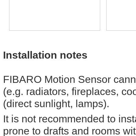
Installation notes
FIBARO Motion Sensor cannot
(e.g. radiators, fireplaces, co
(direct sunlight, lamps).
It is not recommended to inst
prone to drafts and rooms with