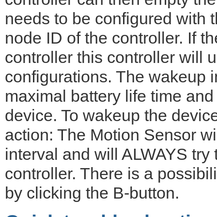
needs to be configured with 
node ID of the controller. If 
controller this controller will
configurations. The wakeup in
maximal battery life time and
device. To wakeup the device
action: The Motion Sensor wi
interval and will ALWAYS try
controller. There is a possibi
by clicking the B-button.