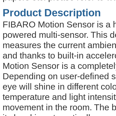
Product Description
FIBARO Motion Sensor is a hi
powered multi-sensor. This 
measures the current ambient 
and thanks to built-in accel
Motion Sensor is a completel
Depending on user-defined sit
eye will shine in different co
temperature and light intensi
movement in the room. The ba