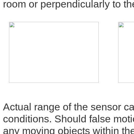
room or perpendicularly to th
Actual range of the sensor c
conditions. Should false moti
any moving objects within th