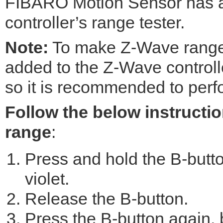
FIBARO Motion Sensor has a
controller’s range tester.
Note:
To make Z-Wave range t
added to the Z-Wave controll
so it is recommended to perfo
Follow the below instructio
range
:
Press and hold the B-button
violet.
Release the B-button.
Press the B-button again, b