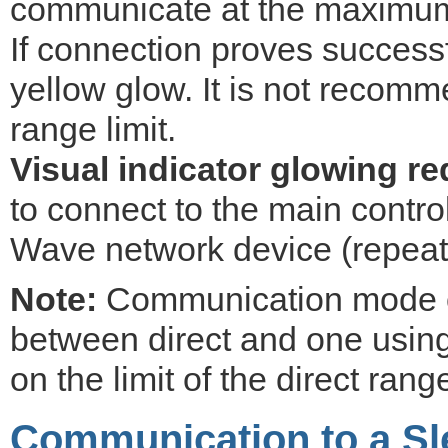
communicate at the maximum
If connection proves successfu
yellow glow. It is not recomm
range limit.
Visual indicator glowing re
to connect to the main control
Wave network device (repeat
Note:
Communication mode o
between direct and one using 
on the limit of the direct rang
Communication to a Sl