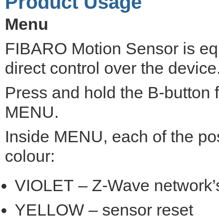
Product Usage
Menu
FIBARO Motion Sensor is eq
direct control over the device
Press and hold the B-button f
MENU.
Inside MENU, each of the pos
colour:
VIOLET – Z-Wave network’s
YELLOW – sensor reset