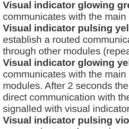
Visual indicator glowing g
communicates with the main co
Visual indicator pulsing ye
establish a routed communica
through other modules (repea
Visual indicator glowing ye
communicates with the main c
modules. After 2 seconds the d
direct communication with the
signalled with visual indicato
Visual indicator pulsing vio