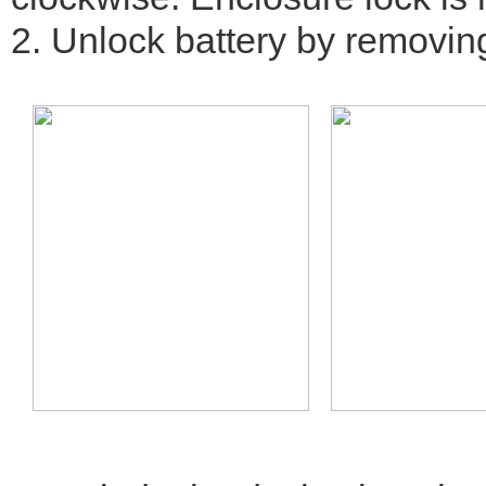
2. Unlock battery by removing