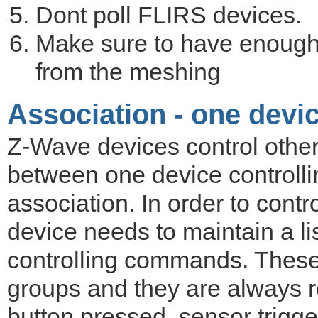
Dont poll FLIRS devices.
Make sure to have enough
from the meshing
Association - one devic
Z-Wave devices control other
between one device controlli
association. In order to contro
device needs to maintain a lis
controlling commands. These 
groups and they are always re
button pressed, sensor trigge