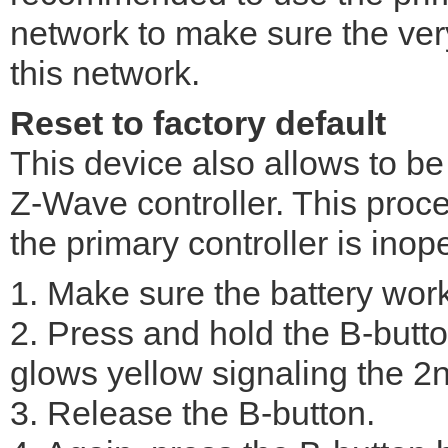
network to make sure the ver
this network.
Reset to factory default
This device also allows to be
Z-Wave controller. This pro
the primary controller is inop
1. Make sure the battery work
2. Press and hold the B-butto
glows yellow signaling the 2
3. Release the B-button.