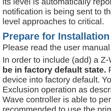
its level is automatically repo
notification is being sent to 
level approaches to critical.
Prepare for Installation
Please read the user manual b
In order to include (add) a Z
be in factory default state.
P
device into factory default. 
Exclusion operation as descr
Wave controller is able to per
recommended to use the prima