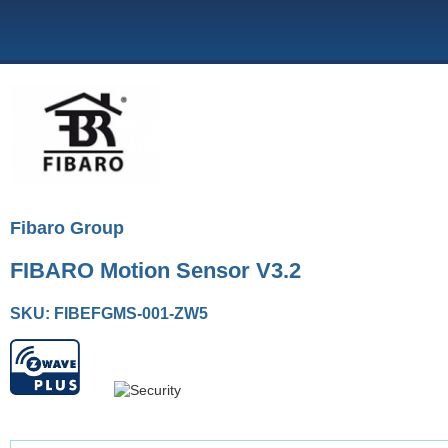
Fibaro Group
FIBARO Motion Sensor V3.2
SKU: FIBEFGMS-001-ZW5