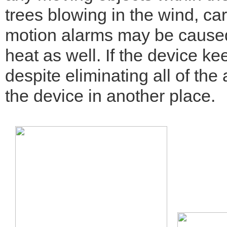
trees blowing in the wind, ca
motion alarms may be caused
heat as well. If the device ke
despite eliminating all of the
the device in another place.