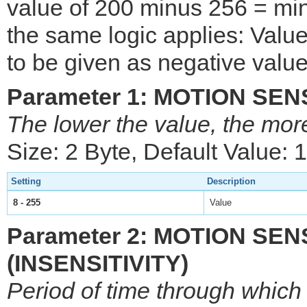
value of 200 minus 256 = min
the same logic applies: Val
to be given as negative value
Parameter 1: MOTION SE
The lower the value, the mor
Size: 2 Byte, Default Value: 
Setting
Description
8 - 255
Value
Parameter 2: MOTION SE
(INSENSITIVITY)
Period of time through which 