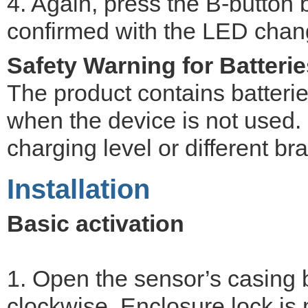
4. Again, press the B-button b
confirmed with the LED chang
Safety Warning for Batterie
The product contains batteri
when the device is not used. D
charging level or different br
Installation
Basic activation
1. Open the sensor’s casing b
clockwise. Enclosure lock is 