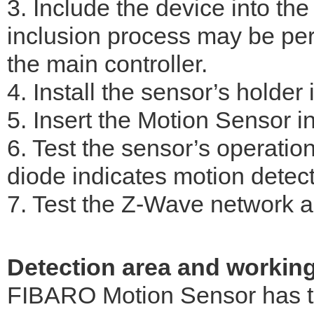
3. Include the device into th
inclusion process may be per
the main controller.
4. Install the sensor’s holder 
5. Insert the Motion Sensor in
6. Test the sensor’s operati
diode indicates motion detect
7. Test the Z-Wave network as
Detection area and workin
FIBARO Motion Sensor has to 