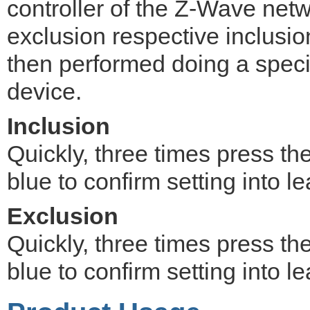
controller of the Z-Wave netwo
exclusion respective inclusi
then performed doing a speci
device.
Inclusion
Quickly, three times press th
blue to confirm setting into 
Exclusion
Quickly, three times press th
blue to confirm setting into 