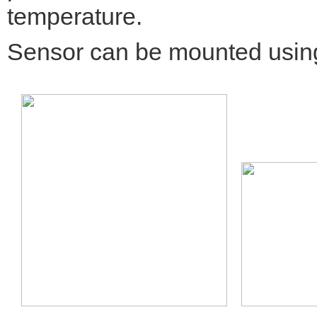
temperature.
Sensor can be mounted using 