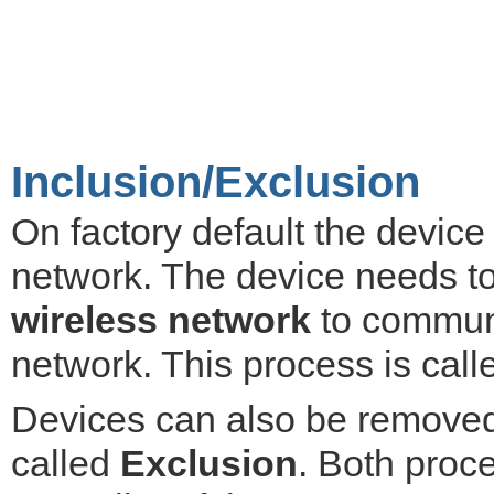
Inclusion/Exclusion
On factory default the devic
network. The device needs t
wireless network
to communi
network. This process is cal
Devices can also be removed 
called
Exclusion
. Both proce