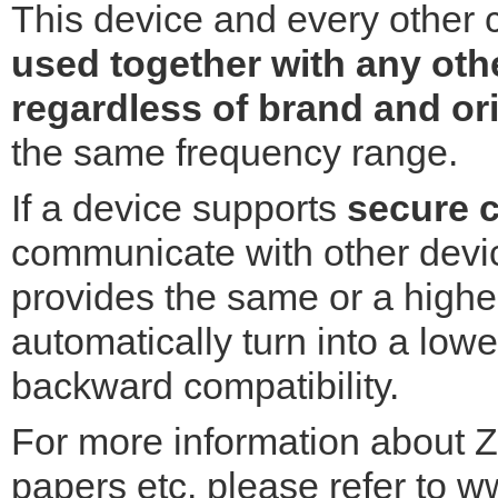
This device and every other 
used together with any oth
regardless of brand and or
the same frequency range.
If a device supports
secure 
communicate with other devic
provides the same or a higher 
automatically turn into a lowe
backward compatibility.
For more information about Z
papers etc. please refer to w