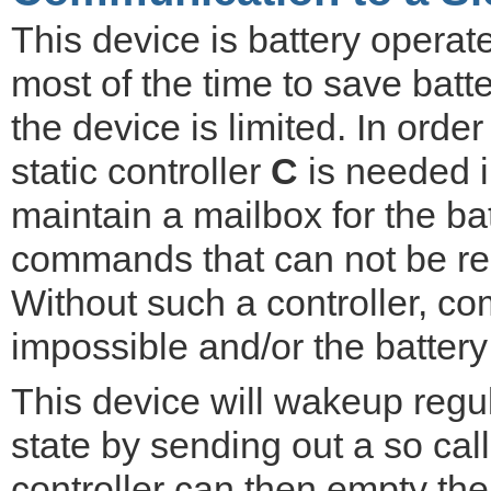
This device is battery operat
most of the time to save batt
the device is limited. In ord
static controller
C
is needed in
maintain a mailbox for the ba
commands that can not be rec
Without such a controller, 
impossible and/or the battery 
This device will wakeup reg
state by sending out a so ca
controller can then empty the