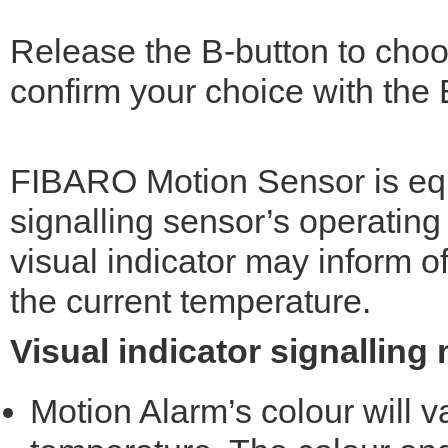
Release the B-button to choo
confirm your choice with the B
FIBARO Motion Sensor is eq
signalling sensor’s operating
visual indicator may inform 
the current temperature.
Visual indicator signalling
Motion Alarm’s colour will 