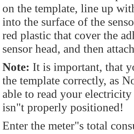
on the template, line up wit
into the surface of the sen
red plastic that cover the a
sensor head, and then attach
Note:
It is important, that 
the template correctly, as
able to read your electricit
isn"t properly positioned!
Enter the meter"s total co