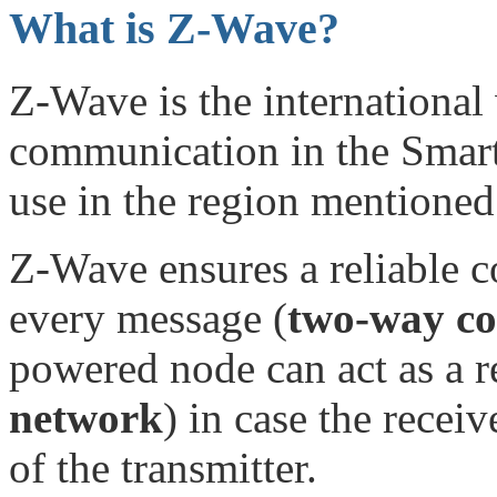
What is Z-Wave?
Z-Wave is the international 
communication in the Smart
use in the region mentioned 
Z-Wave ensures a reliable 
every message (
two-way c
powered node can act as a re
network
) in case the receiv
of the transmitter.