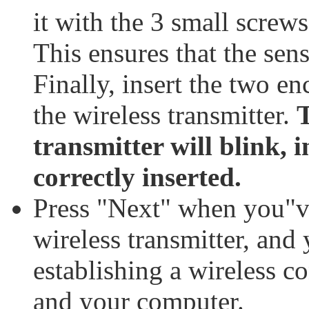
it with the 3 small screw
This ensures that the sen
Finally, insert the two en
the wireless transmitter.
T
transmitter will blink, i
correctly inserted.
Press "Next" when you"ve
wireless transmitter, and
establishing a wireless c
and your computer.