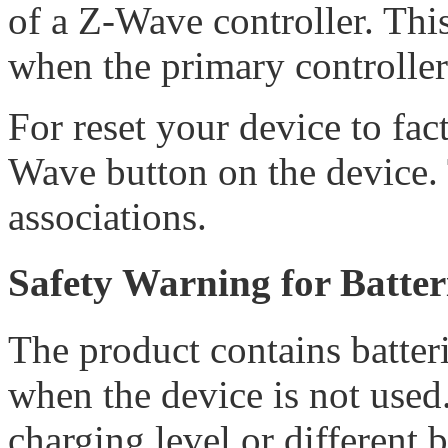
of a Z-Wave controller. Thi
when the primary controller
For reset your device to fac
Wave button on the device. 
associations.
Safety Warning for Batter
The product contains batteri
when the device is not used.
charging level or different 