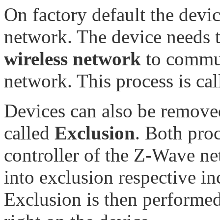
On factory default the dev
network. The device needs 
wireless network
to commun
network. This process is ca
Devices can also be removed
called
Exclusion
. Both proc
controller of the Z-Wave net
into exclusion respective i
Exclusion is then performed