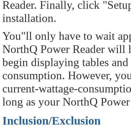
Reader. Finally, click "Set
installation.
You"ll only have to wait a
NorthQ Power Reader will h
begin displaying tables and 
consumption. However, you
current-wattage-consumption
long as your NorthQ Power 
Inclusion/Exclusion