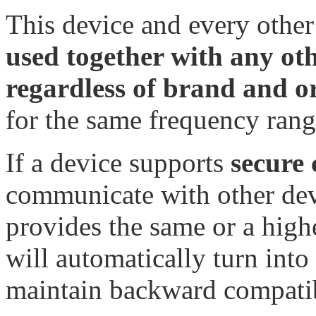
This device and every other
used together with any ot
regardless of brand and o
for the same frequency rang
If a device supports
secure
communicate with other devi
provides the same or a highe
will automatically turn into 
maintain backward compatib