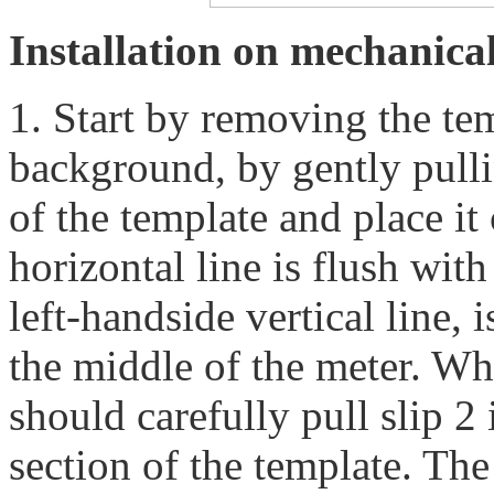
Installation on mechanica
1. Start by removing the te
background, by gently pulli
of the template and place it
horizontal line is flush with
left-handside vertical line,
the middle of the meter. Wh
should carefully pull slip 2
section of the template. Th