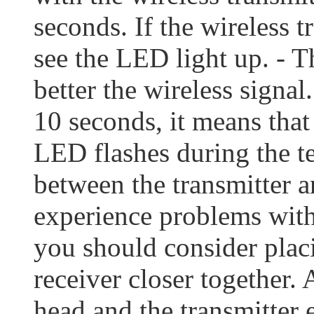
seconds. If the wireless t
see the LED light up. - T
better the wireless signal
10 seconds, it means that
LED flashes during the tes
between the transmitter an
experience problems with 
you should consider placi
receiver closer together.
head and the transmitter 