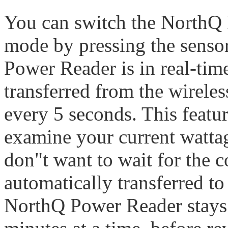
You can switch the NorthQ 
mode by pressing the sens
Power Reader is in real-tim
transferred from the wireles
every 5 seconds. This featur
examine your current watta
don"t want to wait for the 
automatically transferred 
NorthQ Power Reader stays 