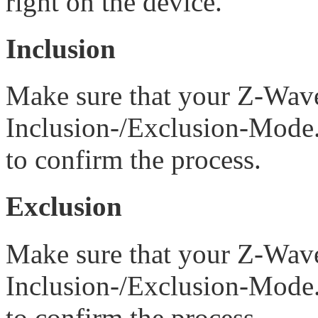
right on the device.
Inclusion
Make sure that your Z-Wave 
Inclusion-/Exclusion-Mode.
to confirm the process.
Exclusion
Make sure that your Z-Wave 
Inclusion-/Exclusion-Mode.
to confirm the process.