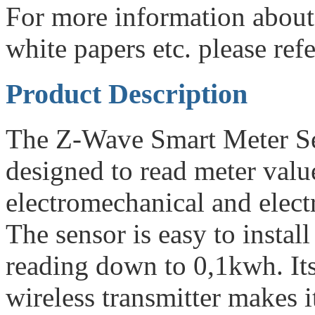
For more information about
white papers etc. please re
Product Description
The Z-Wave Smart Meter Se
designed to read meter valu
electromechanical and electr
The sensor is easy to install
reading down to 0,1kwh. Its
wireless transmitter makes it