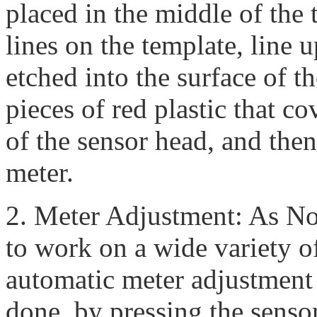
placed in the middle of the 
lines on the template, line u
etched into the surface of 
pieces of red plastic that c
of the sensor head, and then
meter.
2. Meter Adjustment: As N
to work on a wide variety o
automatic meter adjustment 
done, by pressing the senso