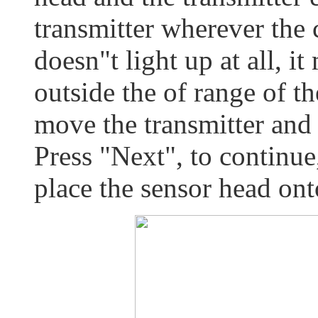
transmitter wherever the 
doesn"t light up at all, it
outside the of range of th
move the transmitter and 
Press "Next", to continue
place the sensor head on