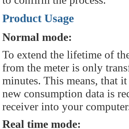
Product Usage
Normal mode:
To extend the lifetime of th
from the meter is only tran
minutes. This means, that i
new consumption data is rec
receiver into your computer
Real time mode: