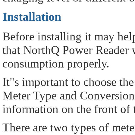
Installation
Before installing it may hel
that NorthQ Power Reader wi
consumption properly.
It"s important to choose the
Meter Type and Conversion F
information on the front of 
There are two types of mete