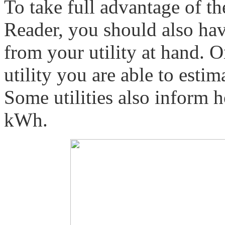
To take full advantage of t
Reader, you should also hav
from your utility at hand. 
utility you are able to est
Some utilities also inform
kWh.