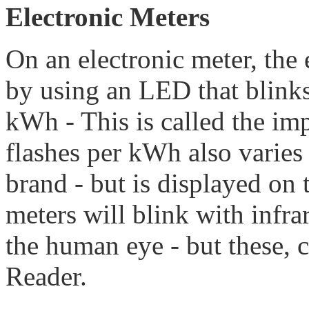
Electronic Meters
On an electronic meter, the 
by using an LED that blinks
kWh - This is called the im
flashes per kWh also varies
brand - but is displayed on 
meters will blink with infrar
the human eye - but these,
Reader.