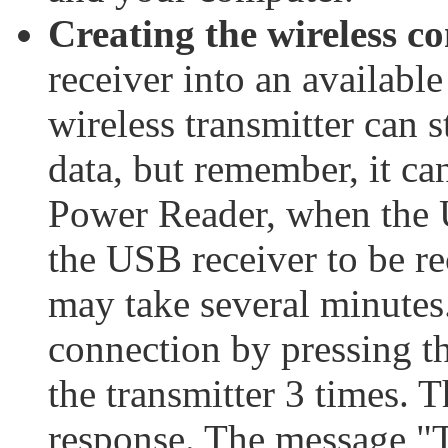
Creating the wireless c
receiver into an availab
wireless transmitter can 
data, but remember, it ca
Power Reader, when the U
the USB receiver to be re
may take several minutes.
connection by pressing t
the transmitter 3 times. 
response. The message "T