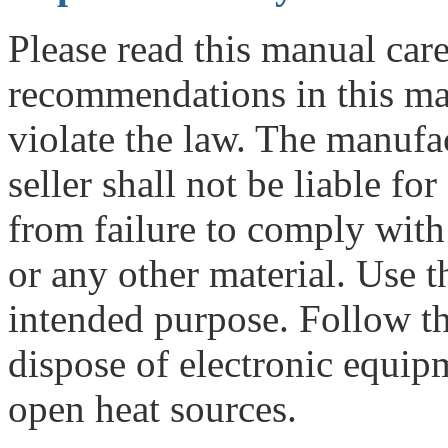
Please read this manual care
recommendations in this m
violate the law. The manufac
seller shall not be liable fo
from failure to comply with 
or any other material. Use t
intended purpose. Follow th
dispose of electronic equipme
open heat sources.