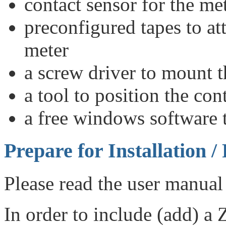
contact sensor for the me
preconfigured tapes to att
meter
a screw driver to mount t
a tool to position the co
a free windows software t
Prepare for Installation /
Please read the user manual 
In order to include (add) a