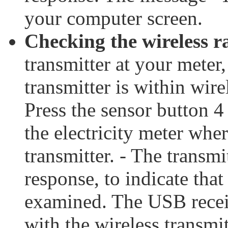
your computer screen.
Checking the wireless r
transmitter at your meter
transmitter is within wir
Press the sensor button 
the electricity meter whe
transmitter. - The transmi
response, to indicate tha
examined. The USB receiv
with the wireless transmit