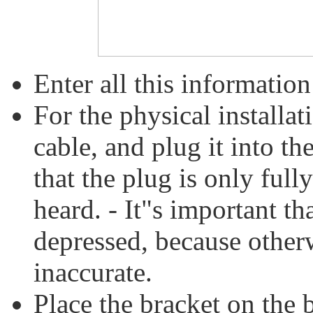
Enter all this information
For the physical installat
cable, and plug it into th
that the plug is only fully
heard. - It"s important tha
depressed, because otherw
inaccurate.
Place the bracket on the b