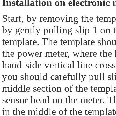
Installation on electronic 
Start, by removing the temp
by gently pulling slip 1 on 
template. The template sho
the power meter, where the h
hand-side vertical line cros
you should carefully pull sl
middle section of the templ
sensor head on the meter. T
in the middle of the template