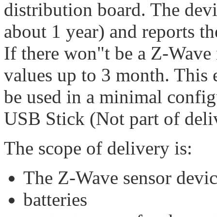
distribution board. The devi
about 1 year) and reports t
If there won"t be a Z-Wave 
values up to 3 month. This 
be used in a minimal confi
USB Stick (Not part of deli
The scope of delivery is:
The Z-Wave sensor devi
batteries