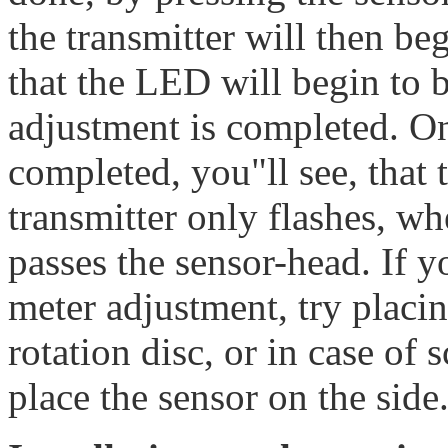
the transmitter will then beg
that the LED will begin to 
adjustment is completed. O
completed, you"ll see, that
transmitter only flashes, wh
passes the sensor-head. If 
meter adjustment, try placin
rotation disc, or in case of 
place the sensor on the side