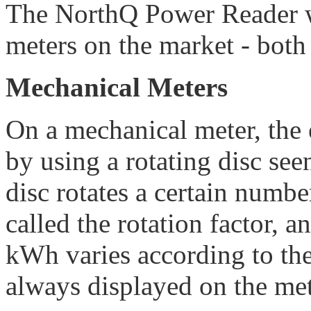
The NorthQ Power Reader w
meters on the market - both
Mechanical Meters
On a mechanical meter, the 
by using a rotating disc seen
disc rotates a certain numbe
called the rotation factor, 
kWh varies according to the
always displayed on the mete