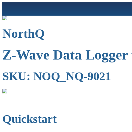
NorthQ
Z-Wave Data Logger 
SKU: NOQ_NQ-9021
Quickstart