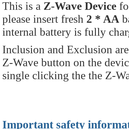
This is a
Z-Wave Device
f
please insert fresh
2 * AA
ba
internal battery is fully cha
Inclusion and Exclusion are
Z-Wave button on the devic
single clicking the the Z-W
Important safety informa