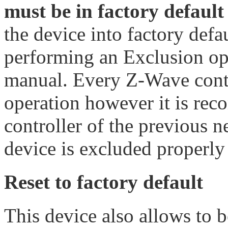
must be in factory default 
the device into factory defa
performing an Exclusion ope
manual. Every Z-Wave contro
operation however it is re
controller of the previous 
device is excluded properly
Reset to factory default
This device also allows to 